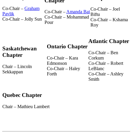
Chapter
Co-Chair –
Graham
Co-Chair – Joel
Co-Chair –
Amanda Bai
Pavlik
Biftu
Co-Chair – Mohammad
Co-Chair – Jolly Sun
Co-Chair – Kshama
Pour
Roy
Atlantic Chapter
Ontario Chapter
Saskatchewan
Co-Chair – Ben
Chapter
Co-Chair – Kara
Corkum
Edmonson
Co-Chair – Robert
Chair – Lincoln
Co-Chair – Haley
LeBlanc
Sekkappan
Forth
Co-Chair – Ashley
Smith
Quebec Chapter
Chair – Mathieu Lambert