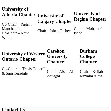
University of
University of
Alberta Chapter
University of
Regina Chapter
Calgary Chapter
Co-Chair – Yugant
Manchanda
Chair – Mohamed
Chair – Ishrat Oishee
Co-Chair – Katie
Ishaq
White
Carelton
Durham
University of Western
University
College
Ontario Chapter
Chapter
Chapter
Co-Chairs – Travis Cotterill
Chair – Aisha Al-
Chair – Keilah
& Sara Teasdale
Zouaghi
Mizraim Aleta
Contact Us