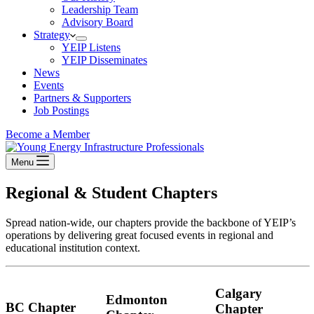
Leadership Team
Advisory Board
Strategy
YEIP Listens
YEIP Disseminates
News
Events
Partners & Supporters
Job Postings
Become a Member
Menu
Regional & Student Chapters
Spread nation-wide, our chapters provide the backbone of YEIP’s
operations by delivering great focused events in regional and
educational institution context.
Calgary
Edmonton
BC Chapter
Chapter