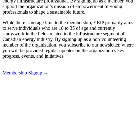
energy infrastructure professional. By signing up as a member, you
support the organization’s mission of empowerment of young
professionals to shape a sustainable future.
While there is no age limit to the membership, YEIP primarily aims
to serve individuals who are 18 to 35 of age and currently
study/work in the fields related to the infrastructure segment of
Canadian energy industry. By signing up as a non-volunteering
member of the organization, you subscribe to our newsletter, where
you will be provided regular updates on the organization’s key
progress, events, and initiatives.
Membership Signup →