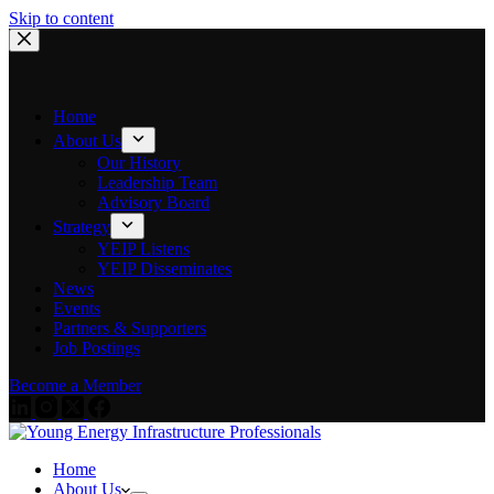
Skip to content
Home
About Us
Our History
Leadership Team
Advisory Board
Strategy
YEIP Listens
YEIP Disseminates
News
Events
Partners & Supporters
Job Postings
Become a Member
Home
About Us