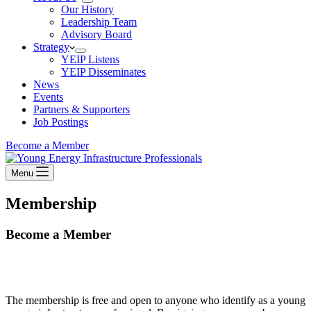
Our History
Leadership Team
Advisory Board
Strategy
YEIP Listens
YEIP Disseminates
News
Events
Partners & Supporters
Job Postings
Become a Member
Menu
Membership
Become a Member
The membership is free and open to anyone who identify as a young