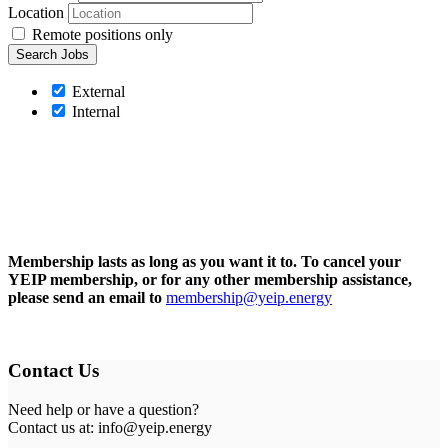
Location
Remote positions only
External
Internal
Membership lasts as long as you want it to. To cancel your
YEIP membership, or for any other membership assistance,
please send an email to
membership@yeip.energy
Contact Us
Need help or have a question?
Contact us at: info@yeip.energy