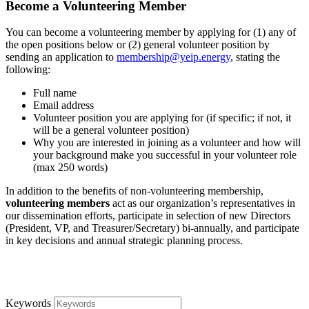
Become a Volunteering Member
You can become a volunteering member by applying for (1) any of
the open positions below or (2) general volunteer position by
sending an application to
membership@yeip.energy
, stating the
following:
Full name
Email address
Volunteer position you are applying for (if specific; if not, it
will be a general volunteer position)
Why you are interested in joining as a volunteer and how will
your background make you successful in your volunteer role
(max 250 words)
In addition to the benefits of non-volunteering membership,
volunteering members
act as our organization’s representatives in
our dissemination efforts, participate in selection of new Directors
(President, VP, and Treasurer/Secretary) bi-annually, and participate
in key decisions and annual strategic planning process.
Keywords