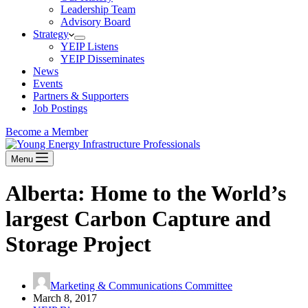
Leadership Team
Advisory Board
Strategy
YEIP Listens
YEIP Disseminates
News
Events
Partners & Supporters
Job Postings
Become a Member
Menu
Alberta: Home to the World’s
largest Carbon Capture and
Storage Project
Marketing & Communications Committee
March 8, 2017