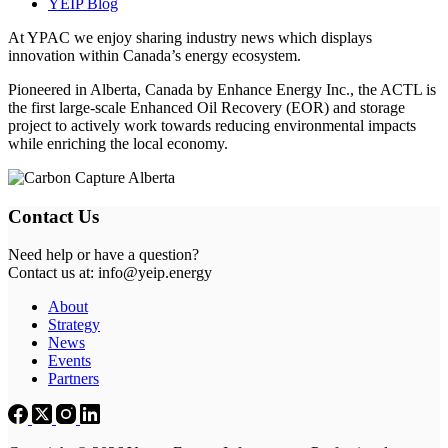
YEIP Blog
At YPAC we enjoy sharing industry news which displays
innovation within Canada’s energy ecosystem.
Pioneered in Alberta, Canada by Enhance Energy Inc., the ACTL is
the first large-scale Enhanced Oil Recovery (EOR) and storage
project to actively work towards reducing environmental impacts
while enriching the local economy.
Contact Us
Need help or have a question?
Contact us at: info@yeip.energy
About
Strategy
News
Events
Partners