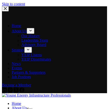
Skip to content
Home
About Us
Our History
Leadership Team
Advisory Board
Strategy
YEIP Listens
YEIP Disseminates
News
Events
Partners & Supporters
Job Postings
Become a Member
Home
About Us