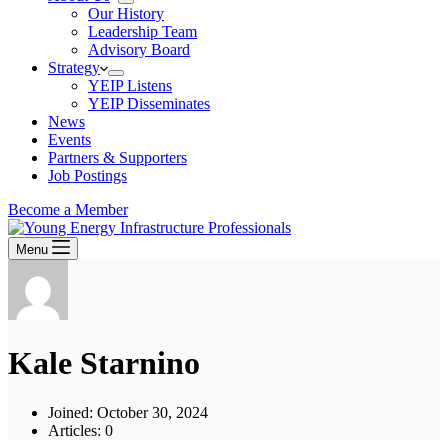
Our History
Leadership Team
Advisory Board
Strategy
YEIP Listens
YEIP Disseminates
News
Events
Partners & Supporters
Job Postings
Become a Member
Menu
Kale Starnino
Joined: October 30, 2024
Articles: 0