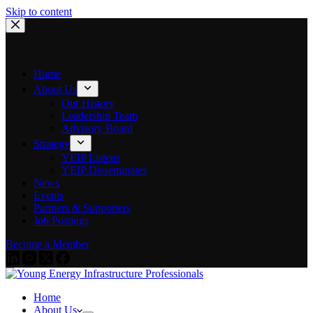
Skip to content
Home
About Us
Our History
Leadership Team
Advisory Board
Strategy
YEIP Listens
YEIP Disseminates
News
Events
Partners & Supporters
Job Postings
Become a Member
Home
About Us