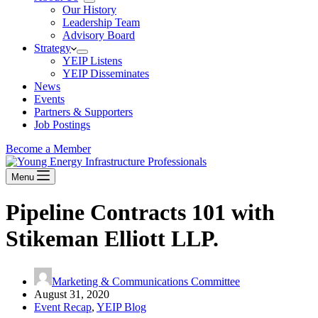
Our History
Leadership Team
Advisory Board
Strategy
YEIP Listens
YEIP Disseminates
News
Events
Partners & Supporters
Job Postings
Become a Member
Menu
Pipeline Contracts 101 with
Stikeman Elliott LLP.
Marketing & Communications Committee
August 31, 2020
Event Recap
,
YEIP Blog