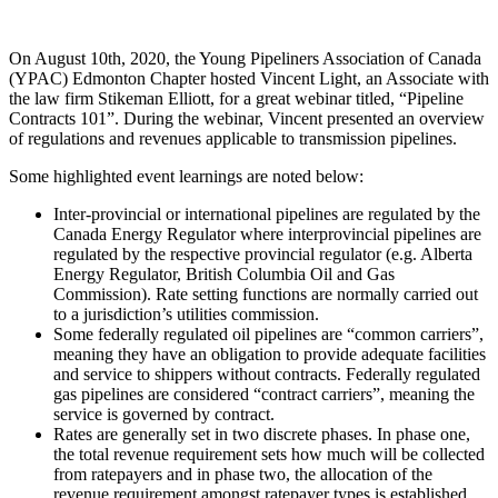
On August 10th, 2020, the Young Pipeliners Association of Canada
(YPAC) Edmonton Chapter hosted Vincent Light, an Associate with
the law firm Stikeman Elliott, for a great webinar titled, “Pipeline
Contracts 101”. During the webinar, Vincent presented an overview
of regulations and revenues applicable to transmission pipelines.
Some highlighted event learnings are noted below:
Inter-provincial or international pipelines are regulated by the
Canada Energy Regulator where interprovincial pipelines are
regulated by the respective provincial regulator (e.g. Alberta
Energy Regulator, British Columbia Oil and Gas
Commission). Rate setting functions are normally carried out
to a jurisdiction’s utilities commission.
Some federally regulated oil pipelines are “common carriers”,
meaning they have an obligation to provide adequate facilities
and service to shippers without contracts. Federally regulated
gas pipelines are considered “contract carriers”, meaning the
service is governed by contract.
Rates are generally set in two discrete phases. In phase one,
the total revenue requirement sets how much will be collected
from ratepayers and in phase two, the allocation of the
revenue requirement amongst ratepayer types is established.