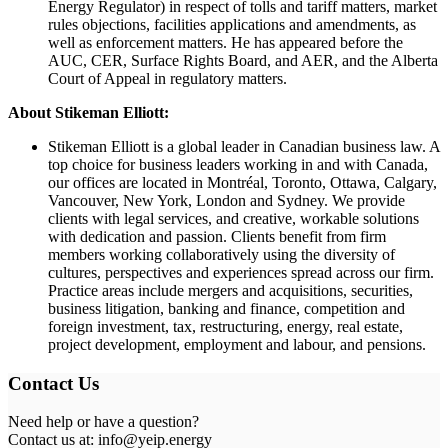
Energy Regulator) in respect of tolls and tariff matters, market
rules objections, facilities applications and amendments, as
well as enforcement matters. He has appeared before the
AUC, CER, Surface Rights Board, and AER, and the Alberta
Court of Appeal in regulatory matters.
About Stikeman Elliott:
Stikeman Elliott is a global leader in Canadian business law. A
top choice for business leaders working in and with Canada,
our offices are located in Montréal, Toronto, Ottawa, Calgary,
Vancouver, New York, London and Sydney. We provide
clients with legal services, and creative, workable solutions
with dedication and passion. Clients benefit from firm
members working collaboratively using the diversity of
cultures, perspectives and experiences spread across our firm.
Practice areas include mergers and acquisitions, securities,
business litigation, banking and finance, competition and
foreign investment, tax, restructuring, energy, real estate,
project development, employment and labour, and pensions.
Contact Us
Need help or have a question?
Contact us at: info@yeip.energy