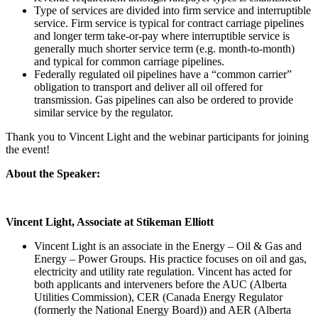
Type of services are divided into firm service and interruptible
service. Firm service is typical for contract carriage pipelines
and longer term take-or-pay where interruptible service is
generally much shorter service term (e.g. month-to-month)
and typical for common carriage pipelines.
Federally regulated oil pipelines have a “common carrier”
obligation to transport and deliver all oil offered for
transmission. Gas pipelines can also be ordered to provide
similar service by the regulator.
Thank you to Vincent Light and the webinar participants for joining
the event!
About the Speaker:
Vincent Light, Associate at Stikeman Elliott
Vincent Light is an associate in the Energy – Oil & Gas and
Energy – Power Groups. His practice focuses on oil and gas,
electricity and utility rate regulation. Vincent has acted for
both applicants and interveners before the AUC (Alberta
Utilities Commission), CER (Canada Energy Regulator
(formerly the National Energy Board)) and AER (Alberta