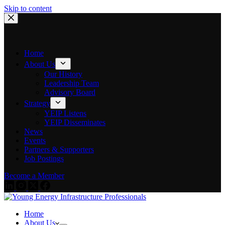
Skip to content
Home
About Us
Our History
Leadership Team
Advisory Board
Strategy
YEIP Listens
YEIP Disseminates
News
Events
Partners & Supporters
Job Postings
Become a Member
Home
About Us