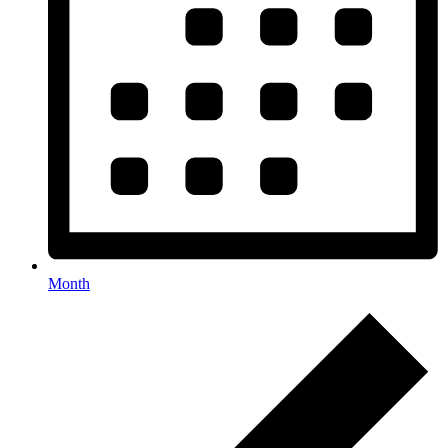
Month