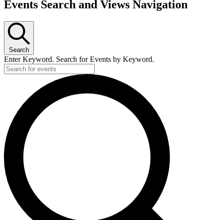
Events Search and Views Navigation
Search
Enter Keyword. Search for Events by Keyword.