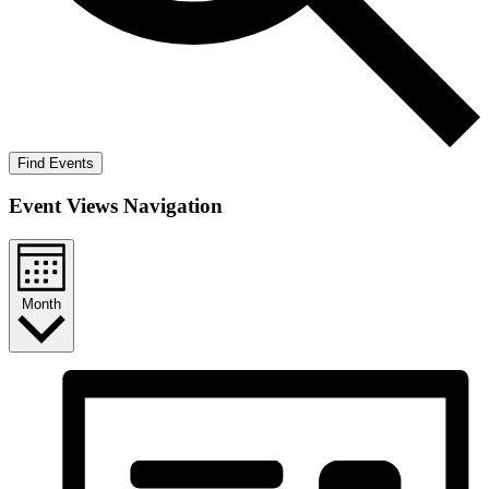
Find Events
Event Views Navigation
Month