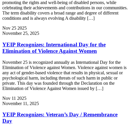
promoting the rights and well‐being of disabled persons, while
celebrating their achievements and contributions in our communities.
The term disability covers a broad range and degree of different
conditions and is always evolving A disability […]
Nov
25
2025
November 25, 2025
YEIP Recognizes: International Day for the
Elimination of Violence Against Women
November 25 is recognized annually as International Day for the
Elimination of Violence against Women. Violence against women is
any act of gender-based violence that results in physical, sexual or
psychological harm, including threats of such harm in public or
private. This day was founded through the Declaration on the
Elimination of Violence Against Women issued by […]
Nov
11
2025
November 11, 2025
YEIP Recognizes: Veteran’s Day / Remembrance
Day