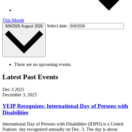
This Month
Select date.
8/8/2026
August 2026
There are no upcoming events.
Latest Past Events
Dec
3
2025
December 3, 2025
YEIP Recognizes: International Day of Persons with
Disabilities
International Day of Persons with Disabilities (IDPD) is a United
Nations day recognized annually on Dec. 3. The day is about