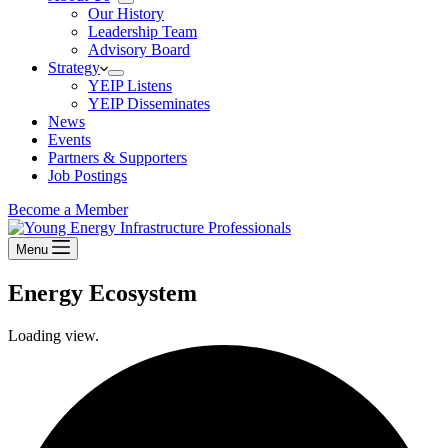
Our History
Leadership Team
Advisory Board
Strategy
YEIP Listens
YEIP Disseminates
News
Events
Partners & Supporters
Job Postings
Become a Member
Menu
Energy Ecosystem
Loading view.