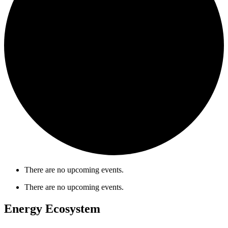
There are no upcoming events.
There are no upcoming events.
Energy Ecosystem