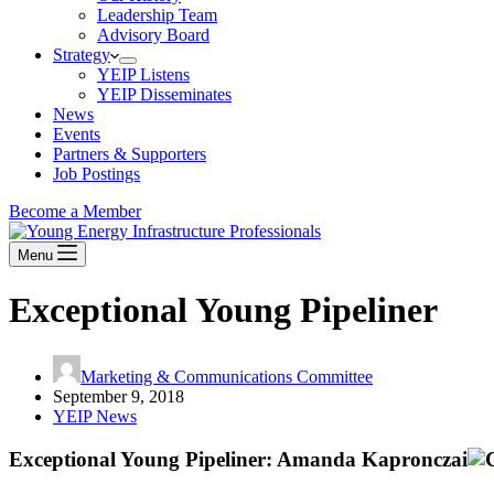
Leadership Team
Advisory Board
Strategy
YEIP Listens
YEIP Disseminates
News
Events
Partners & Supporters
Job Postings
Become a Member
Menu
Exceptional Young Pipeliner
Marketing & Communications Committee
September 9, 2018
YEIP News
Exceptional Young Pipeliner: Amanda Kapronczai