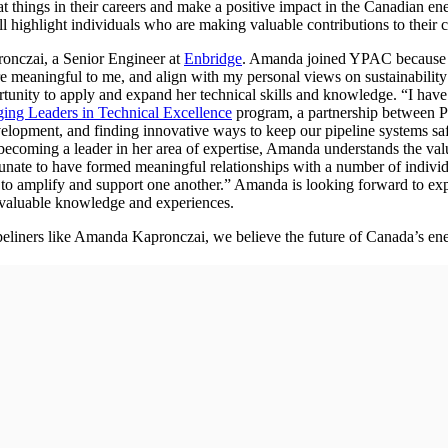
 things in their careers and make a positive impact in the Canadian 
l highlight individuals who are making valuable contributions to their 
ronczai, a Senior Engineer at
Enbridge
. Amanda joined YPAC because sh
e meaningful to me, and align with my personal views on sustainability 
tunity to apply and expand her technical skills and knowledge. “I hav
ing Leaders in Technical Excellence
program, a partnership between
opment, and finding innovative ways to keep our pipeline systems safe 
ecoming a leader in her area of expertise, Amanda understands the valu
ortunate to have formed meaningful relationships with a number of indiv
e to amplify and support one another.” Amanda is looking forward to ex
n valuable knowledge and experiences.
eliners like Amanda Kapronczai, we believe the future of Canada’s ener