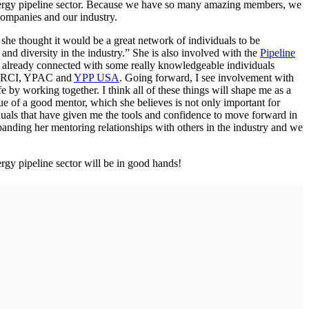
energy pipeline sector. Because we have so many amazing members, we
companies and our industry.
e thought it would be a great network of individuals to be
and diversity in the industry.” She is also involved with the
Pipeline
e already connected with some really knowledgeable individuals
 PRCI, YPAC and
YPP USA
. Going forward, I see involvement with
by working together. I think all of these things will shape me as a
e of a good mentor, which she believes is not only important for
iduals that have given me the tools and confidence to move forward in
panding her mentoring relationships with others in the industry and we
gy pipeline sector will be in good hands!