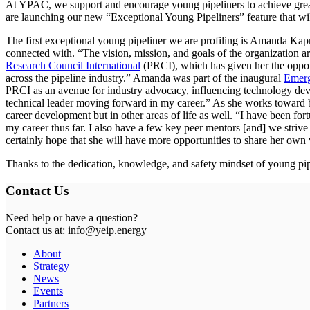
At YPAC, we support and encourage young pipeliners to achieve great
are launching our new “Exceptional Young Pipeliners” feature that wil
The first exceptional young pipeliner we are profiling is Amanda Kap
connected with. “The vision, mission, and goals of the organization ar
Research Council International
(PRCI), which has given her the oppor
across the pipeline industry.” Amanda was part of the inaugural
Emerg
PRCI as an avenue for industry advocacy, influencing technology devel
technical leader moving forward in my career.” As she works toward b
career development but in other areas of life as well. “I have been f
my career thus far. I also have a few key peer mentors [and] we striv
certainly hope that she will have more opportunities to share her ow
Thanks to the dedication, knowledge, and safety mindset of young pip
Contact Us
Need help or have a question?
Contact us at: info@yeip.energy
About
Strategy
News
Events
Partners