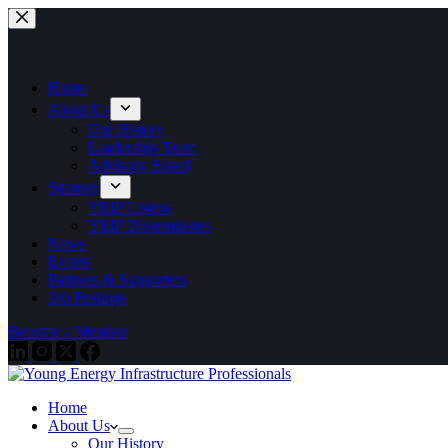
Skip
to
content
Home
About Us
Our History
Leadership Team
Advisory Board
Strategy
YEIP Listens
YEIP Disseminates
News
Events
Partners & Supporters
Job Postings
Become a Member
Home
About Us
Our History