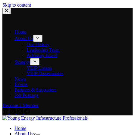
Skip to content
Home
About Us
Our History
Leadership Team
Advisory Board
Strategy
YEIP Listens
YEIP Disseminates
News
Events
Partners & Supporters
Job Postings
Become a Member
Home
About Us