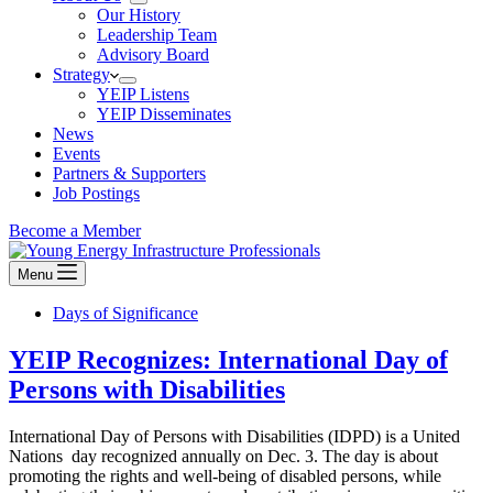
Our History
Leadership Team
Advisory Board
Strategy
YEIP Listens
YEIP Disseminates
News
Events
Partners & Supporters
Job Postings
Become a Member
Menu
Days of Significance
YEIP Recognizes: International Day of
Persons with Disabilities
International Day of Persons with Disabilities (IDPD) is a United
Nations day recognized annually on Dec. 3. The day is about
promoting the rights and well‐being of disabled persons, while