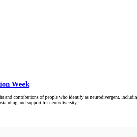
tion Week
ths and contributions of people who identify as neurodivergent, includ
rstanding and support for neurodiversity,…