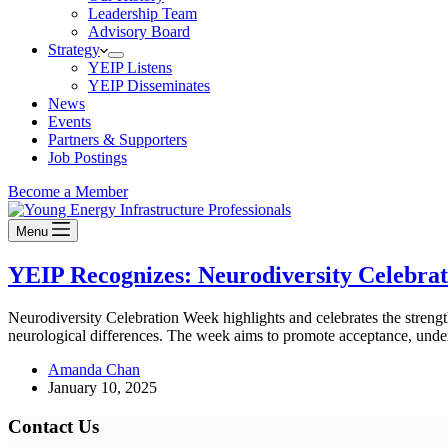
Leadership Team
Advisory Board
Strategy
YEIP Listens
YEIP Disseminates
News
Events
Partners & Supporters
Job Postings
Become a Member
Menu
YEIP Recognizes: Neurodiversity Celebra
Neurodiversity Celebration Week highlights and celebrates the streng
neurological differences. The week aims to promote acceptance, unde
Amanda Chan
January 10, 2025
Contact Us