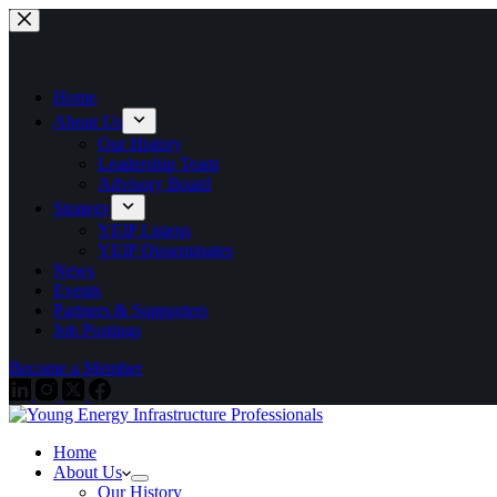
Skip
to
content
Home
About Us
Our History
Leadership Team
Advisory Board
Strategy
YEIP Listens
YEIP Disseminates
News
Events
Partners & Supporters
Job Postings
Become a Member
Home
About Us
Our History