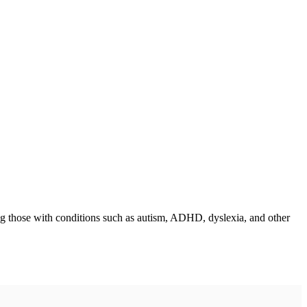
ing those with conditions such as autism, ADHD, dyslexia, and other