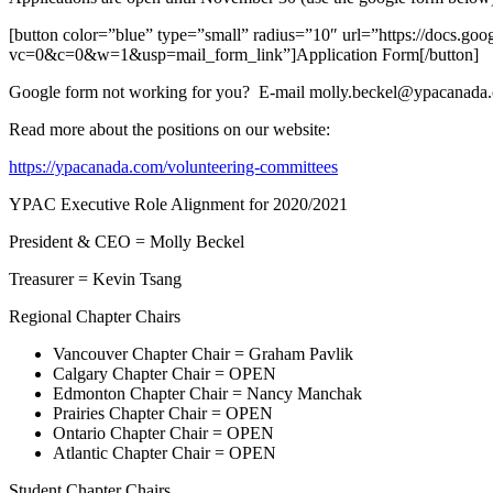
[button color=”blue” type=”small” radius=”10″ url=”https://d
vc=0&c=0&w=1&usp=mail_form_link”]Application Form[/button]
Google form not working for you? E-mail molly.beckel@ypacanada.
Read more about the positions on our website:
https://ypacanada.com/volunteering-committees
YPAC Executive Role Alignment for 2020/2021
President & CEO = Molly Beckel
Treasurer = Kevin Tsang
Regional Chapter Chairs
Vancouver Chapter Chair = Graham Pavlik
Calgary Chapter Chair = OPEN
Edmonton Chapter Chair = Nancy Manchak
Prairies Chapter Chair = OPEN
Ontario Chapter Chair = OPEN
Atlantic Chapter Chair = OPEN
Student Chapter Chairs