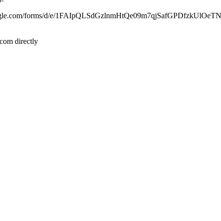
ocs.google.com/forms/d/e/1FAIpQLSdGzlnmHtQe09m7qjSafGPDfzkUlO
com directly