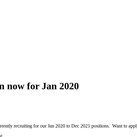
en now for Jan 2020
rently recruiting for our Jan 2020 to Dec 2021 positions. Want to app
)!