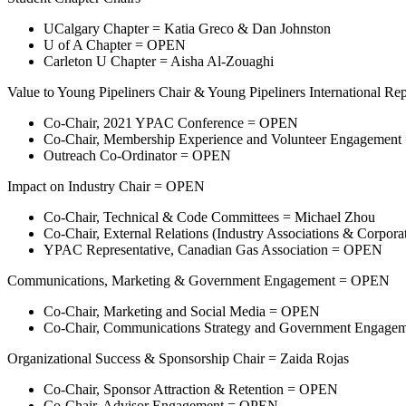
UCalgary Chapter = Katia Greco & Dan Johnston
U of A Chapter = OPEN
Carleton U Chapter = Aisha Al-Zouaghi
Value to Young Pipeliners Chair & Young Pipeliners International Rep
Co-Chair, 2021 YPAC Conference = OPEN
Co-Chair, Membership Experience and Volunteer Engagement 
Outreach Co-Ordinator = OPEN
Impact on Industry Chair = OPEN
Co-Chair, Technical & Code Committees = Michael Zhou
Co-Chair, External Relations (Industry Associations & Corpo
YPAC Representative, Canadian Gas Association = OPEN
Communications, Marketing & Government Engagement = OPEN
Co-Chair, Marketing and Social Media = OPEN
Co-Chair, Communications Strategy and Government Engag
Organizational Success & Sponsorship Chair = Zaida Rojas
Co-Chair, Sponsor Attraction & Retention = OPEN
Co-Chair, Advisor Engagement = OPEN