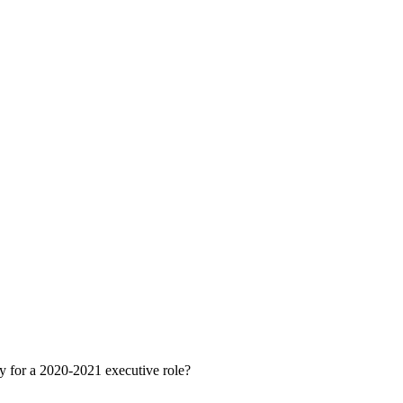
ly for a 2020-2021 executive role?