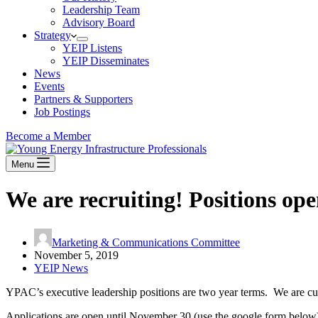
Leadership Team
Advisory Board
Strategy
YEIP Listens
YEIP Disseminates
News
Events
Partners & Supporters
Job Postings
Become a Member
Menu
We are recruiting! Positions op
Marketing & Communications Committee
November 5, 2019
YEIP News
YPAC’s executive leadership positions are two year terms. We are cur
Applications are open until November 30 (use the google form below