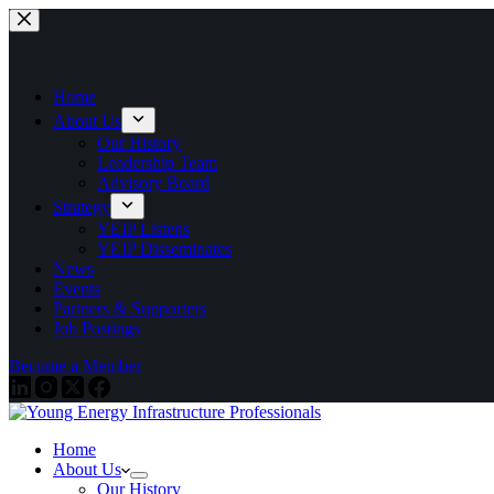
Skip
to
content
Home
About Us
Our History
Leadership Team
Advisory Board
Strategy
YEIP Listens
YEIP Disseminates
News
Events
Partners & Supporters
Job Postings
Become a Member
Home
About Us
Our History