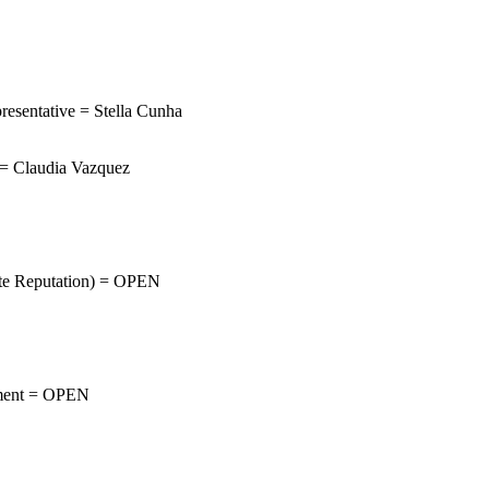
resentative = Stella Cunha
= Claudia Vazquez
rate Reputation) = OPEN
ement = OPEN