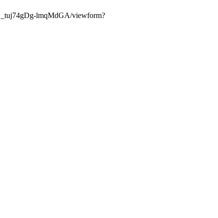
eTN_tuj74gDg-lmqMdGA/viewform?