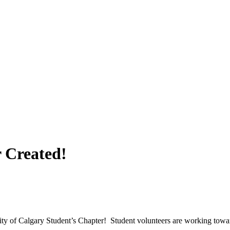
 Created!
sity of Calgary Student’s Chapter! Student volunteers are working tow