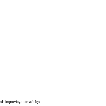
ards improving outreach by: