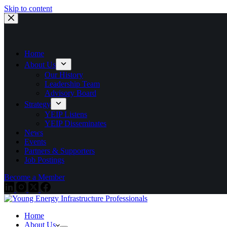
Skip to content
Home
About Us
Our History
Leadership Team
Advisory Board
Strategy
YEIP Listens
YEIP Disseminates
News
Events
Partners & Supporters
Job Postings
Become a Member
Home
About Us