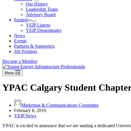
Our History
Leadership Team
Advisory Board
Strategy
YEIP Listens
YEIP Disseminates
News
Events
Partners & Supporters
Job Postings
Become a Member
Menu
YPAC Calgary Student Chapter
Marketing & Communications Committee
February 8, 2019
YEIP News
YPAC is excited to announce that we are starting a dedicated Univer