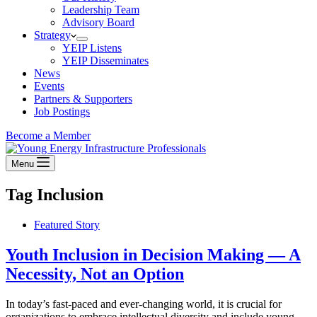
Leadership Team
Advisory Board
Strategy
YEIP Listens
YEIP Disseminates
News
Events
Partners & Supporters
Job Postings
Become a Member
Menu
Tag
Inclusion
Featured Story
Youth Inclusion in Decision Making — A
Necessity, Not an Option
In today’s fast-paced and ever-changing world, it is crucial for
organizations to embrace intellectual diversity and include young