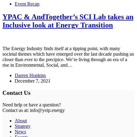
Event Recap
YPAC & AndTogether’s SCI Lab takes an
Inclusive look at Energy Transition
The Energy Industry finds itself at a tipping point, with many
societal themes which have emerged over the last decade pushing us
closer than ever to the precipice. We’re living through an era of a
rise in Environmental, Social, and…
Darren Hopkins
December 7, 2021
Contact Us
Need help or have a question?
Contact us at: info@yeip.energy
About
Strategy
News