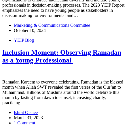
professionals in decision-making processes. The 2023 YEIP Report
emphasizes the need to have young people as stakeholders in
decision-making for environmental and…
Marketing & Communications Committee
October 10, 2024
YEIP Blog
Inclusion Moment: Observing Ramadan
as a Young Professional
Ramadan Kareem to everyone celebrating. Ramadan is the blessed
month when Allah SWT‎ revealed the first verses of the Qur’an to
Muhammad. Billions of Muslims around the world celebrate this
month by fasting from dawn to sunset, increasing charity,
practicing…
Ishrat Oishee
March 31, 2023
1 Comment