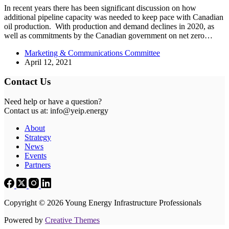
In recent years there has been significant discussion on how
additional pipeline capacity was needed to keep pace with Canadian
oil production. With production and demand declines in 2020, as
well as commitments by the Canadian government on net zero…
Marketing & Communications Committee
April 12, 2021
Contact Us
Need help or have a question?
Contact us at: info@yeip.energy
About
Strategy
News
Events
Partners
Copyright © 2026 Young Energy Infrastructure Professionals
Powered by
Creative Themes