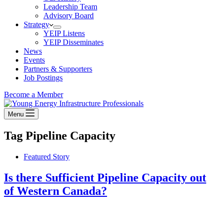
Leadership Team
Advisory Board
Strategy
YEIP Listens
YEIP Disseminates
News
Events
Partners & Supporters
Job Postings
Become a Member
Menu
Tag
Pipeline Capacity
Featured Story
Is there Sufficient Pipeline Capacity out
of Western Canada?