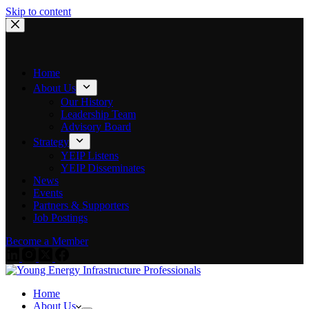
Skip to content
Home
About Us
Our History
Leadership Team
Advisory Board
Strategy
YEIP Listens
YEIP Disseminates
News
Events
Partners & Supporters
Job Postings
Become a Member
Home
About Us