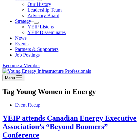
Our History
Leadership Team
Advisory Board
Strategy
YEIP Listens
YEIP Disseminates
News
Events
Partners & Supporters
Job Postings
Become a Member
Menu
Tag
Young Women in Energy
Event Recap
YEIP attends Canadian Energy Executive
Association’s “Beyond Boomers”
Conference