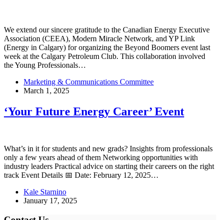
We extend our sincere gratitude to the Canadian Energy Executive
Association (CEEA), Modern Miracle Network, and YP Link
(Energy in Calgary) for organizing the Beyond Boomers event last
week at the Calgary Petroleum Club. This collaboration involved
the Young Professionals…
Marketing & Communications Committee
March 1, 2025
‘Your Future Energy Career’ Event
What’s in it for students and new grads? Insights from professionals
only a few years ahead of them Networking opportunities with
industry leaders Practical advice on starting their careers on the right
track Event Details 📅 Date: February 12, 2025…
Kale Starnino
January 17, 2025
Contact Us