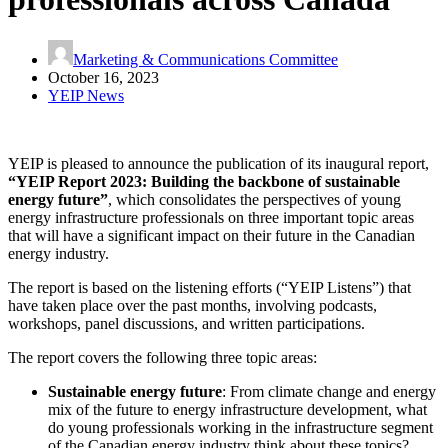
Marketing & Communications Committee
October 16, 2023
YEIP News
YEIP is pleased to announce the publication of its inaugural report,
“YEIP Report 2023: Building the backbone of sustainable
energy future”
, which consolidates the perspectives of young
energy infrastructure professionals on three important topic areas
that will have a significant impact on their future in the Canadian
energy industry.
The report is based on the listening efforts (“YEIP Listens”) that
have taken place over the past months, involving podcasts,
workshops, panel discussions, and written participations.
The report covers the following three topic areas:
Sustainable energy future
: From climate change and energy
mix of the future to energy infrastructure development, what
do young professionals working in the infrastructure segment
of the Canadian energy industry think about these topics?