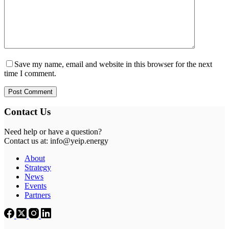
Save my name, email and website in this browser for the next
time I comment.
Post Comment
Contact Us
Need help or have a question?
Contact us at: info@yeip.energy
About
Strategy
News
Events
Partners