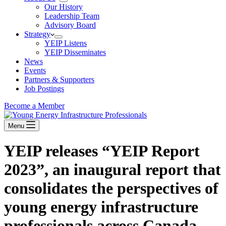
Our History
Leadership Team
Advisory Board
Strategy
YEIP Listens
YEIP Disseminates
News
Events
Partners & Supporters
Job Postings
Become a Member
Menu
YEIP releases “YEIP Report
2023”, an inaugural report that
consolidates the perspectives of
young energy infrastructure
professionals across Canada