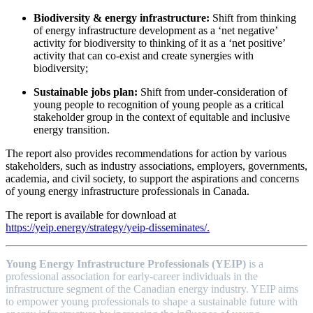
Biodiversity & energy infrastructure:
Shift from thinking
of energy infrastructure development as a ‘net negative’
activity for biodiversity to thinking of it as a ‘net positive’
activity that can co-exist and create synergies with
biodiversity;
Sustainable jobs plan:
Shift from under-consideration of
young people to recognition of young people as a critical
stakeholder group in the context of equitable and inclusive
energy transition.
The report also provides recommendations for action by various
stakeholders, such as industry associations, employers, governments,
academia, and civil society, to support the aspirations and concerns
of young energy infrastructure professionals in Canada.
The report is available for download at
https://yeip.energy/strategy/yeip-disseminates/.
Young Energy Infrastructure Professionals (YEIP)
is a
professional association for early-career individuals in the
infrastructure segment of the Canadian energy industry. YEIP aims
to empower young professionals to shape a sustainable future with