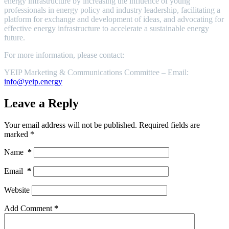
energy infrastructure by increasing the influence of young
professionals in energy policy and industry leadership, facilitating a
platform for exchange and development of ideas, and advocating for
effective energy infrastructure to accelerate a sustainable energy
future.
For more information, please contact:
YEIP Marketing & Communications Committee – Email:
info@yeip.energy
Leave a Reply
Your email address will not be published.
Required fields are
marked
*
Name
*
Email
*
Website
Add Comment
*