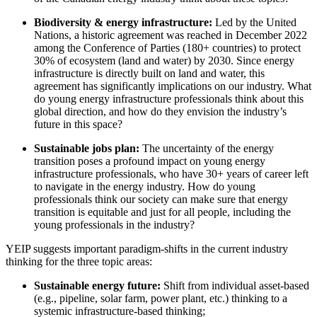
Biodiversity & energy infrastructure:
Led by the United
Nations, a historic agreement was reached in December 2022
among the Conference of Parties (180+ countries) to protect
30% of ecosystem (land and water) by 2030. Since energy
infrastructure is directly built on land and water, this
agreement has significantly implications on our industry. What
do young energy infrastructure professionals think about this
global direction, and how do they envision the industry’s
future in this space?
Sustainable jobs plan:
The uncertainty of the energy
transition poses a profound impact on young energy
infrastructure professionals, who have 30+ years of career left
to navigate in the energy industry. How do young
professionals think our society can make sure that energy
transition is equitable and just for all people, including the
young professionals in the industry?
YEIP suggests important paradigm-shifts in the current industry
thinking for the three topic areas:
Sustainable energy future:
Shift from individual asset-based
(e.g., pipeline, solar farm, power plant, etc.) thinking to a
systemic infrastructure-based thinking;