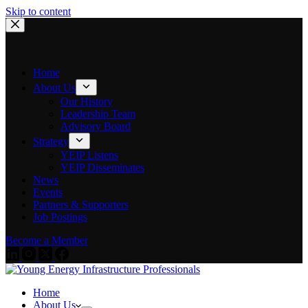
Skip to content
Home
About Us
Our History
Leadership Team
Advisory Board
Strategy
YEIP Listens
YEIP Disseminates
News
Events
Partners & Supporters
Job Postings
Become a Member
Home
About Us