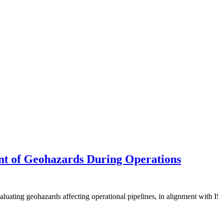
t of Geohazards During Operations
evaluating geohazards affecting operational pipelines, in alignment w