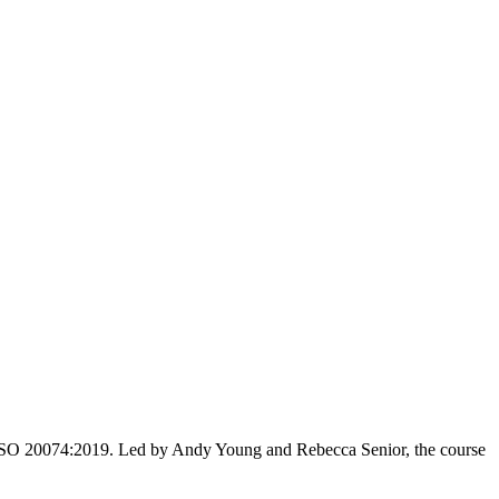
ith ISO 20074:2019. Led by Andy Young and Rebecca Senior, the course