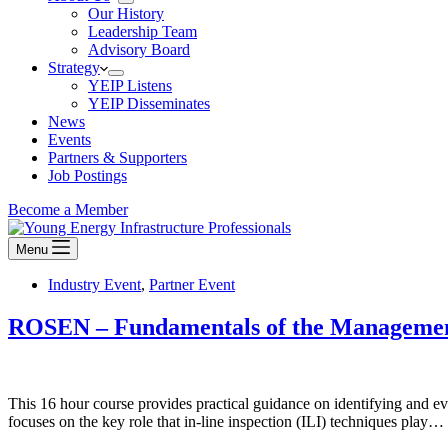
Our History
Leadership Team
Advisory Board
Strategy
YEIP Listens
YEIP Disseminates
News
Events
Partners & Supporters
Job Postings
Become a Member
Menu
Industry Event
,
Partner Event
ROSEN – Fundamentals of the Managemen
This 16 hour course provides practical guidance on identifying and 
focuses on the key role that in-line inspection (ILI) techniques play…