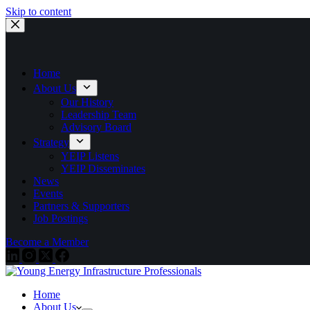
Skip to content
Home
About Us
Our History
Leadership Team
Advisory Board
Strategy
YEIP Listens
YEIP Disseminates
News
Events
Partners & Supporters
Job Postings
Become a Member
Home
About Us