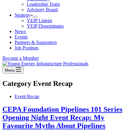
Leadership Team
Advisory Board
Strategy
YEIP Listens
YEIP Disseminates
News
Events
Partners & Supporters
Job Postings
Become a Member
Menu
Category
Event Recap
Event Recap
CEPA Foundation Pipelines 101 Series
Opening Night Event Recap: My
Favourite Myths About Pipelines