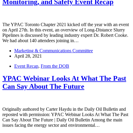
Monitoring, and Safety Event Recap
The YPAC Toronto Chapter 2021 kicked off the year with an event
on April 27th. In this event, an overview of Long-Distance Slurry
Pipelines is discussed by leading industry expert Dr. Robert Cooke.
We had about 140 attendees joining in…
Marketing & Communications Committee
April 28, 2021
Event Recap
,
From the DOB
YPAC Webinar Looks At What The Past
Can Say About The Future
Originally authored by Carter Haydu in the Daily Oil Bulletin and
reposted with permission: YPAC Webinar Looks At What The Past
Can Say About The Future | Daily Oil Bulletin Among the main
issues facing the energy sector and environmental…