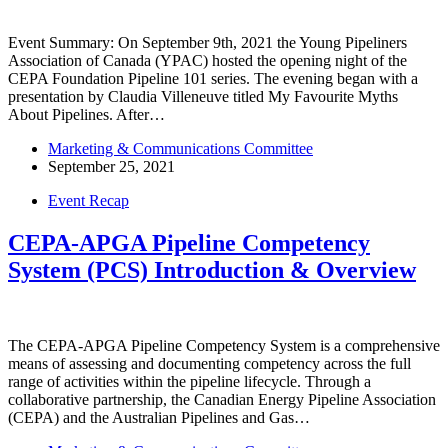
Event Summary: On September 9th, 2021 the Young Pipeliners
Association of Canada (YPAC) hosted the opening night of the
CEPA Foundation Pipeline 101 series. The evening began with a
presentation by Claudia Villeneuve titled My Favourite Myths
About Pipelines. After…
Marketing & Communications Committee
September 25, 2021
Event Recap
CEPA-APGA Pipeline Competency
System (PCS) Introduction & Overview
The CEPA-APGA Pipeline Competency System is a comprehensive
means of assessing and documenting competency across the full
range of activities within the pipeline lifecycle. Through a
collaborative partnership, the Canadian Energy Pipeline Association
(CEPA) and the Australian Pipelines and Gas…