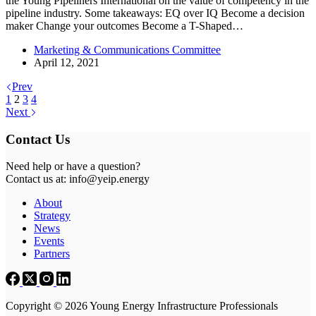
the Young Pipeliners International on the value of competency in the
pipeline industry. Some takeaways: EQ over IQ Become a decision
maker Change your outcomes Become a T-Shaped…
Marketing & Communications Committee
April 12, 2021
Prev
1
2
3
4
Next
Contact Us
Need help or have a question?
Contact us at: info@yeip.energy
About
Strategy
News
Events
Partners
Copyright © 2026 Young Energy Infrastructure Professionals