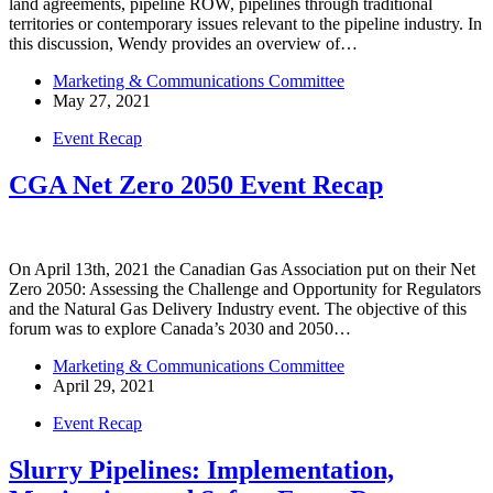
land agreements, pipeline ROW, pipelines through traditional
territories or contemporary issues relevant to the pipeline industry. In
this discussion, Wendy provides an overview of…
Marketing & Communications Committee
May 27, 2021
Event Recap
CGA Net Zero 2050 Event Recap
On April 13th, 2021 the Canadian Gas Association put on their Net
Zero 2050: Assessing the Challenge and Opportunity for Regulators
and the Natural Gas Delivery Industry event. The objective of this
forum was to explore Canada’s 2030 and 2050…
Marketing & Communications Committee
April 29, 2021
Event Recap
Slurry Pipelines: Implementation,