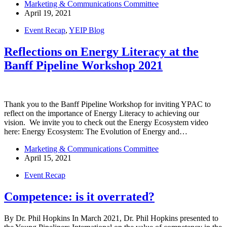
Marketing & Communications Committee
April 19, 2021
Event Recap
,
YEIP Blog
Reflections on Energy Literacy at the
Banff Pipeline Workshop 2021
Thank you to the Banff Pipeline Workshop for inviting YPAC to
reflect on the importance of Energy Literacy to achieving our
vision. We invite you to check out the Energy Ecosystem video
here: Energy Ecosystem: The Evolution of Energy and…
Marketing & Communications Committee
April 15, 2021
Event Recap
Competence: is it overrated?
By Dr. Phil Hopkins In March 2021, Dr. Phil Hopkins presented to