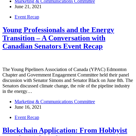
Marketing & Communications Committee
June 21, 2021
Event Recap
Young Professionals and the Energy
Transition – A Conversation with
Canadian Senators Event Recap
The Young Pipeliners Association of Canada (YPAC) Edmonton
Chapter and Government Engagement Committee held their panel
discussion with Senator Simons and Senator Black on June 8th. The
Senators discussed climate change, the role of the pipeline industry
in the energy…
Marketing & Communications Committee
June 16, 2021
Event Recap
Blockchain Application: From Hobbyist