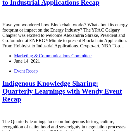
to Industrial Applications Recap
Have you wondered how Blockchain works? What about its energy
footprint or impact on the Energy Industry? The YPAC Calgary
Chapter was excited to welcome Alexandria Shrake, President and
Co-founder at ENERGYMinute to present Blockchain Application:
From Hobbyist to Industrial Applications. Crypto-art, NBA Top…
Marketing & Communications Committee
June 14, 2021
Event Recap
Indigenous Knowledge Sharing:
Quarterly Learnings with Wendy Event
Recap
The Quarterly learnings focus on Indigenous history, culture,
recognition of nationhood and sovereignty in negotiation processes,